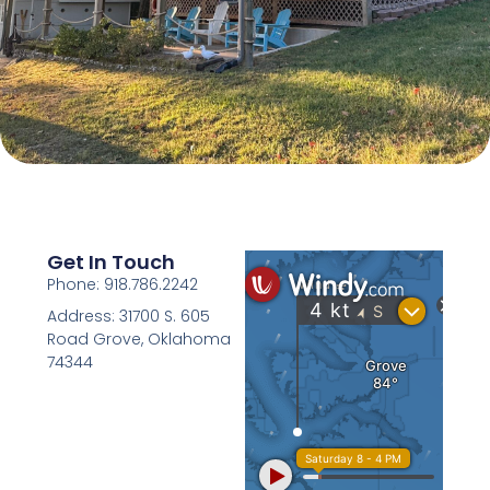
Get In Touch
Phone: 918.786.2242
Address: 31700 S. 605
Road Grove, Oklahoma
74344