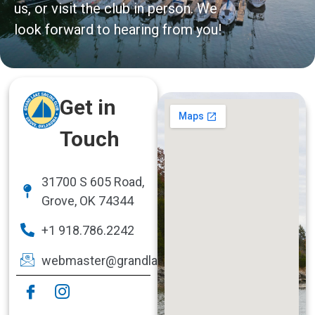
us, or visit the club in person. We
look forward to hearing from you!
Get in
Touch
31700 S 605 Road,
Grove, OK 74344
+1 918.786.2242
webmaster@grandlakesailingclub.com