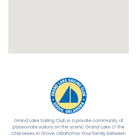
Grand Lake Sailing Club is a private community of
passionate sailors on the scenic Grand Lake O’ the
Cherokees in Grove, Oklahoma. Your family between