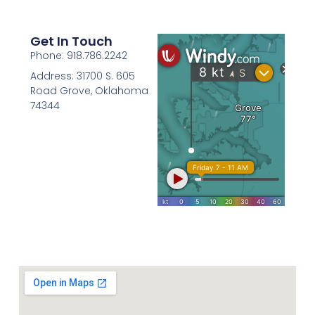
Get In Touch
Phone: 918.786.2242
Address: 31700 S. 605
Road Grove, Oklahoma
74344