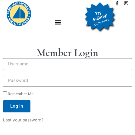
Try
Sailing!
click here
LEARN TO SAIL
Member Login
JOIN THE CLUB
NEWS & EVENTS
ABOUT
Remember Me
CLASSIFIEDS
Log In
LOGIN
Lost your password?