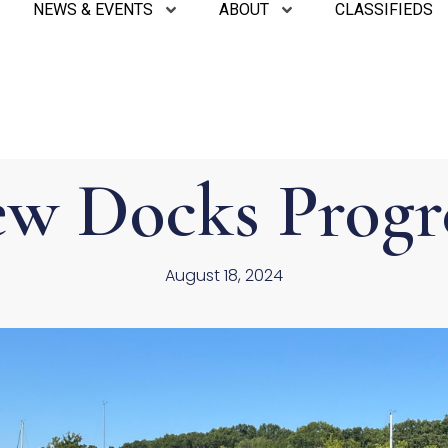
NEWS & EVENTS
ABOUT
CLASSIFIEDS
w Docks Progr
August 18, 2024