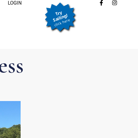
LOGIN
Try
Sailing!
click here
ess