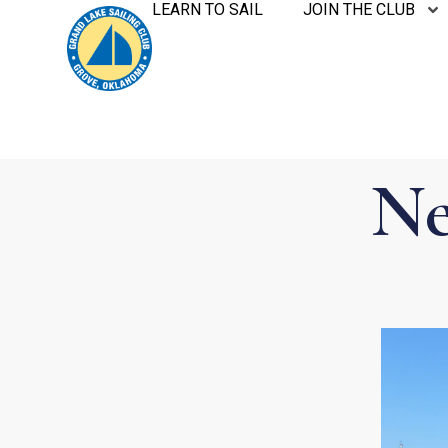
LEARN TO SAIL
JOIN THE CLUB
Ne