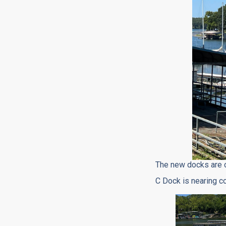
The new docks are 
C Dock is nearing c