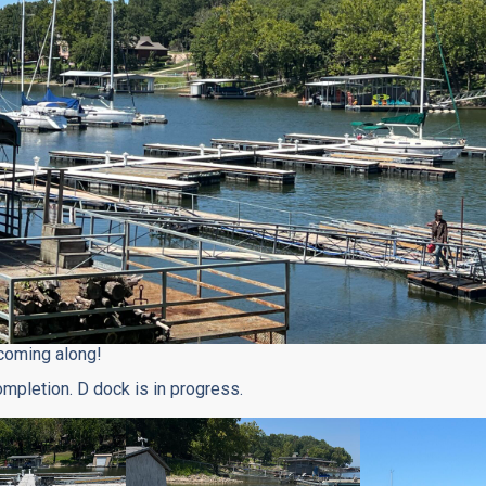
coming along!
ompletion. D dock is in progress.