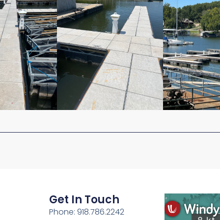
Get In Touch
Phone: 918.786.2242